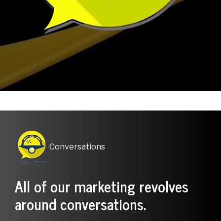
Conversations
.
All of our marketing revolves
around conversations.