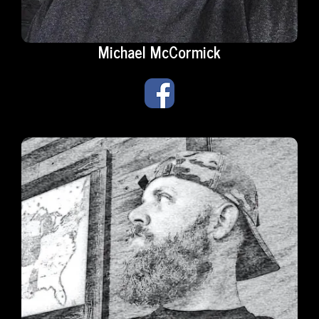
Michael McCormick