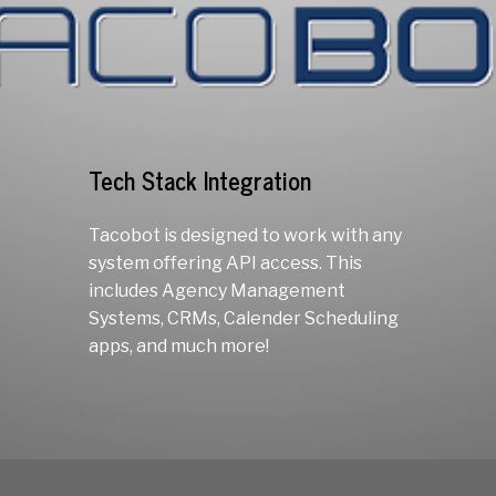
Tech Stack Integration
Tacobot is designed to work with any
system offering API access. This
includes Agency Management
Systems, CRMs, Calender Scheduling
apps, and much more!