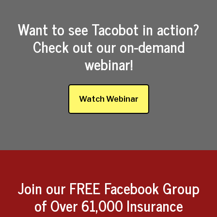
Want to see Tacobot in action?
Check out our on-demand
webinar!
Watch Webinar
Join our FREE Facebook Group
of Over 61,000 Insurance