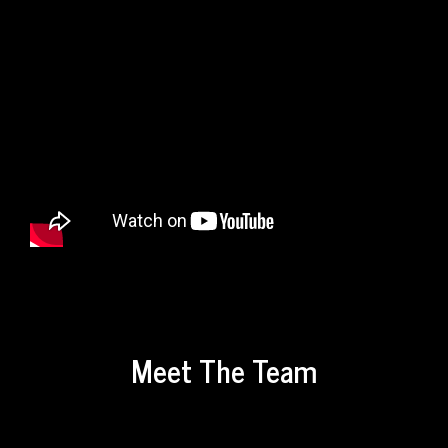
Meet The Team