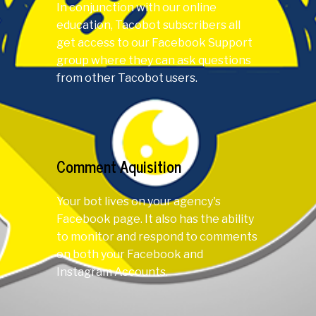
In conjunction with our online
education, Tacobot subscribers all
get access to our Facebook Support
group where they can ask questions
from other Tacobot users.
Comment Aquisition
Your bot lives on your agency's
Facebook page. It also has the ability
to monitor and respond to comments
on both your Facebook and
Instagram Accounts.