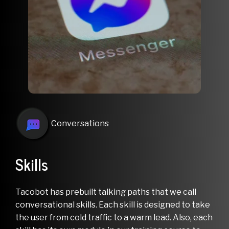
Conversations
.
Skills
Tacobot has prebuilt talking paths that we call
conversational skills. Each skill is designed to take
the user from cold traffic to a warm lead. Also, each