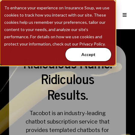
To enhance your experience on Insurance Soup, we use
cookies to track how you interact with our site. These
cookies help us remember your preferences, tailor our
content to your needs, and analyze our site's
performance. For details on how we use cookies and
protect your information, check out our Privacy Policy.
Accept
Ridiculous Name.
Ridiculous
Results.
Tacobot is an industry-leading
chatbot subscription service that
provides templated chatbots for