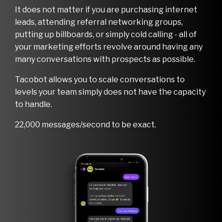
It does not matter if you are purchasing internet
leads, attending referral networking groups,
putting up billboards, or simply cold calling - all of
your marketing efforts revolve around having any
many conversations with prospects as possible.
Tacobot allows you to scale conversations to
levels your team simply does not have the capacity
to handle.
22,000 messages/second to be exact.