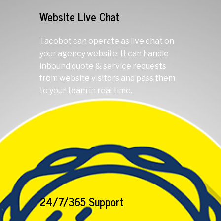
Website Live Chat
Tacobot can operate as live chat on
your agency website. It can handle
inbound quote & service requests
from website visitors and pass them
to your team in real time.
24/7/365 Support