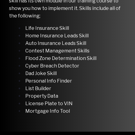
skill has its own module in our training course to
show you how to implement it. Skills include all of
the following;
Life Insurance Skill
Home Insurance Leads Skill
Auto Insurance Leads Skill
Contest Management Skills
Flood Zone Determination Skill
Cyber Breach Detector
Dad Joke Skill
Personal Info Finder
List Builder
Property Data
License Plate to VIN
Mortgage Info Tool