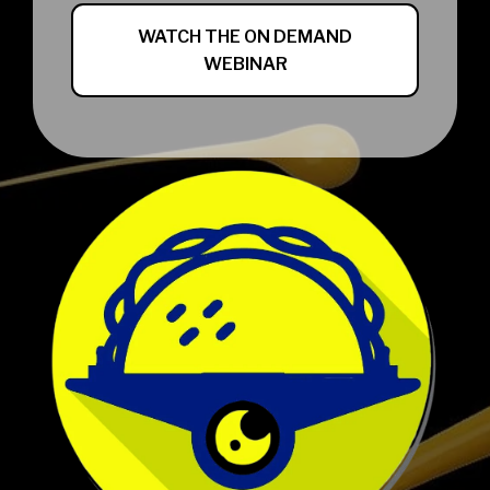
WATCH THE ON DEMAND
WEBINAR