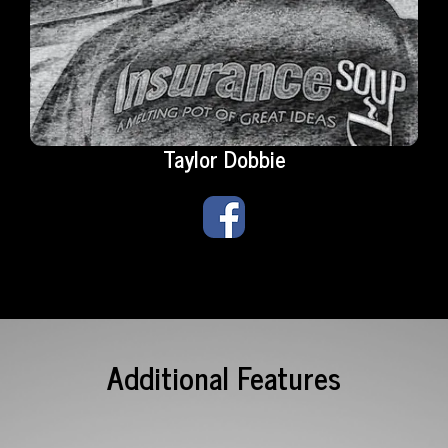
Taylor Dobbie
Additional Features