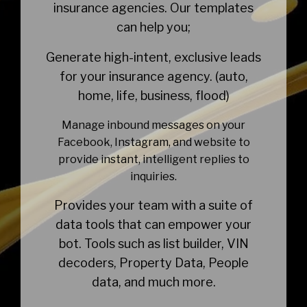
insurance agencies. Our templates
can help you;
Generate high-intent, exclusive leads
for your insurance agency. (auto,
home, life, business, flood)
Manage inbound messages on your
Facebook, Instagram, and website to
provide instant, intelligent replies to
inquiries.
Provides your team with a suite of
data tools that can empower your
bot. Tools such as list builder, VIN
decoders, Property Data, People
data, and much more.