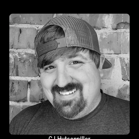
CJ Hutsenpiller