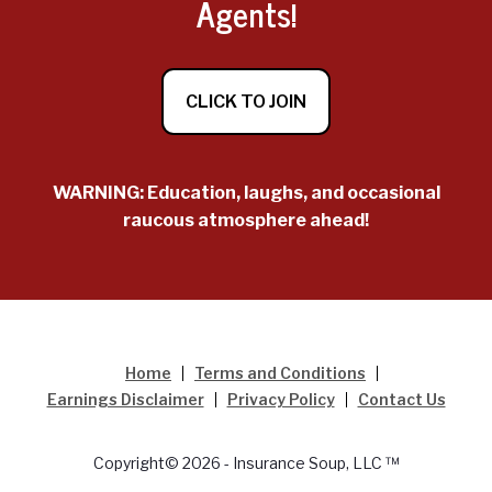
Agents!
CLICK TO JOIN
WARNING: Education, laughs, and occasional
raucous atmosphere ahead!
Home
Terms and Conditions
Earnings Disclaimer
Privacy Policy
Contact Us
Copyright© 2026 - Insurance Soup, LLC ™