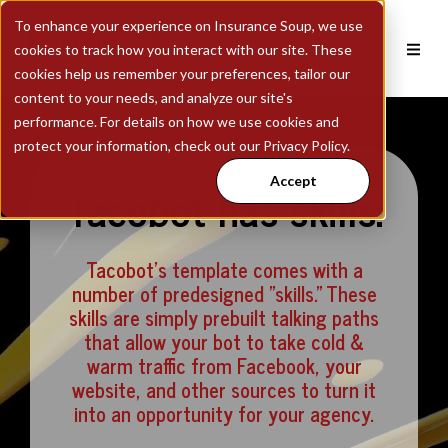
To enhance your experience on Insurance Soup, we use
cookies to track how you interact with our site. These
cookies help us remember your preferences, tailor our
content to your needs, and analyze our site's
performance. For details on how we use cookies and
protect your information, check out our Privacy Policy.
Accept
Tacobot has skills.
Tacobot's template comes with a
number of predesigned "skills." These
skills are simply prebuilt talking paths
that allow your bot to take cold &
warm traffic from Facebook, your
website, and other sources to turn it
into an opportunity for your agency.