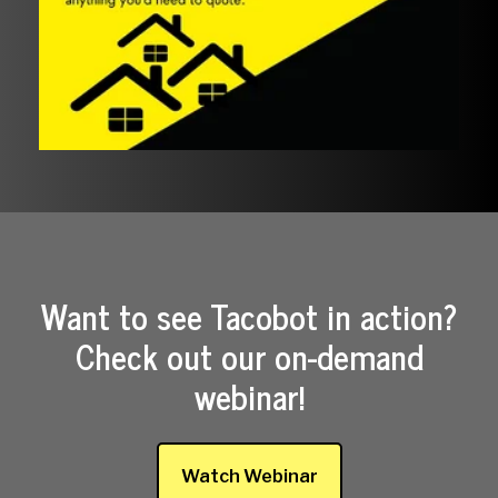
Want to see Tacobot in action?
Check out our on-demand
webinar!
Watch Webinar