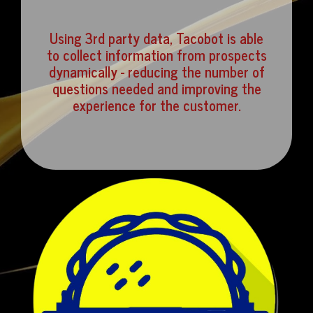
Using 3rd party data, Tacobot is able
to collect information from prospects
dynamically - reducing the number of
questions needed and improving the
experience for the customer.