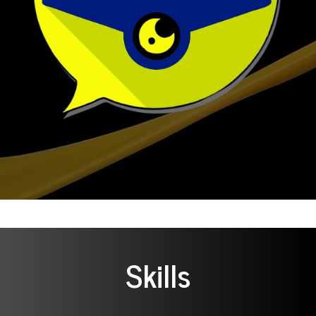
Skills