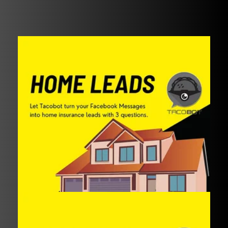
Preview in Messenger