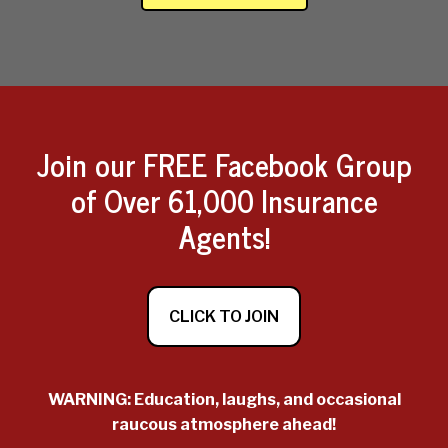
Join our FREE Facebook Group
of Over 61,000 Insurance
Agents!
CLICK TO JOIN
WARNING: Education, laughs, and occasional
raucous atmosphere ahead!