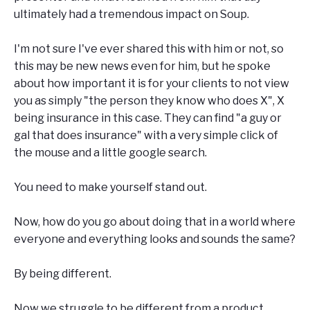
ultimately had a tremendous impact on Soup.
I'm not sure I've ever shared this with him or not, so
this may be new news even for him, but he spoke
about how important it is for your clients to not view
you as simply "the person they know who does X", X
being insurance in this case. They can find "a guy or
gal that does insurance" with a very simple click of
the mouse and a little google search.
You need to make yourself stand out.
Now, how do you go about doing that in a world where
everyone and everything looks and sounds the same?
By being different.
Now we struggle to be different from a product