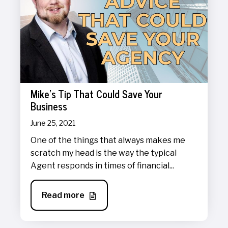
Mike's Tip That Could Save Your
Business
June 25, 2021
One of the things that always makes me
scratch my head is the way the typical
Agent responds in times of financial...
Read more