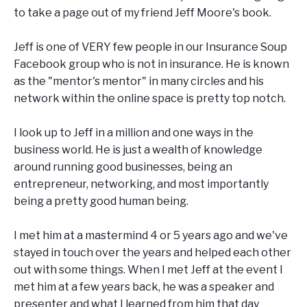
to take a page out of my friend Jeff Moore's book.
Jeff is one of VERY few people in our Insurance Soup
Facebook group who is not in insurance. He is known
as the "mentor's mentor" in many circles and his
network within the online space is pretty top notch.
I look up to Jeff in a million and one ways in the
business world. He is just a wealth of knowledge
around running good businesses, being an
entrepreneur, networking, and most importantly
being a pretty good human being.
I met him at a mastermind 4 or 5 years ago and we've
stayed in touch over the years and helped each other
out with some things. When I met Jeff at the event I
met him at a few years back, he was a speaker and
presenter and what I learned from him that day