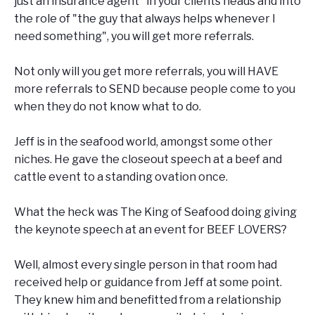
just an insurance agent" in your clients heads and into
the role of "the guy that always helps whenever I
need something", you will get more referrals.
Not only will you get more referrals, you will HAVE
more referrals to SEND because people come to you
when they do not know what to do.
Jeff is in the seafood world, amongst some other
niches. He gave the closeout speech at a beef and
cattle event to a standing ovation once.
What the heck was The King of Seafood doing giving
the keynote speech at an event for BEEF LOVERS?
Well, almost every single person in that room had
received help or guidance from Jeff at some point.
They knew him and benefitted from a relationship