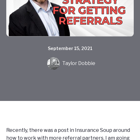
September 15, 2021
Taylor Dobbie
Recently, there was a post in Insurance Soup around
how to work with more referral partners. I am going