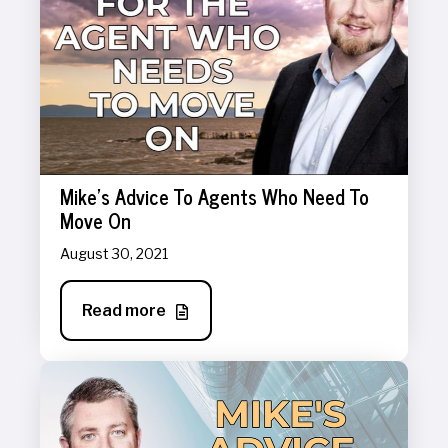
Mike's Advice To Agents Who Need To
Move On
August 30, 2021
Read more