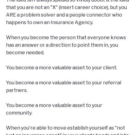
that you are not an "X" (insert career choice), but you
ARE a problem solver and a people connector who
happens to own an Insurance Agency.
When you become the person that everyone knows
has an answer or a direction to point them in, you
become needed.
You become a more valuable asset to your client.
You become a more valuable asset to your referral
partners.
You become a more valuable asset to your
community.
When you're able to move establish yourself as "not