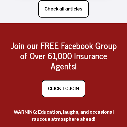
Check all articles
Join our FREE Facebook Group
of Over 61,000 Insurance
Agents!
CLICK TO JOIN
WARNING: Education, laughs, and occasional
raucous atmosphere ahead!