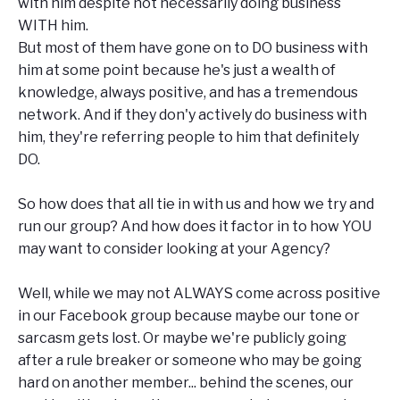
with him despite not necessarily doing business
WITH him.
But most of them have gone on to DO business with
him at some point because he's just a wealth of
knowledge, always positive, and has a tremendous
network. And if they don'y actively do business with
him, they're referring people to him that definitely
DO.
So how does that all tie in with us and how we try and
run our group? And how does it factor in to how YOU
may want to consider looking at your Agency?
Well, while we may not ALWAYS come across positive
in our Facebook group because maybe our tone or
sarcasm gets lost. Or maybe we're publicly going
after a rule breaker or someone who may be going
hard on another member... behind the scenes, our