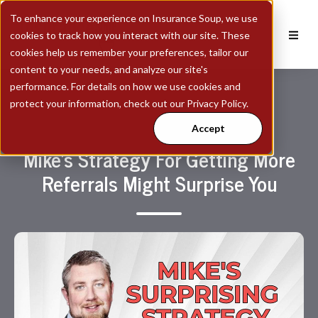
To enhance your experience on Insurance Soup, we use
cookies to track how you interact with our site. These
cookies help us remember your preferences, tailor our
content to your needs, and analyze our site's
performance. For details on how we use cookies and
protect your information, check out our Privacy Policy.
Accept
Mike's Strategy For Getting More
Referrals Might Surprise You