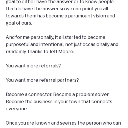
goal to either have the answer or to know people
that do have the answer so we can point you all
towards them has become a paramount vision and
goal of ours.
And for me personally, it all started to become
purposeful and intentional, not just occasionally and
randomly, thanks to Jeff Moore.
You want more referrals?
You want more referral partners?
Become a connector. Become a problem solver.
Become the business in your town that connects
everyone.
Once you are known and seen as the person who can