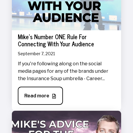
Mike's Number ONE Rule For
Connecting With Your Audience
September 7, 2021
If you're following along on the social
media pages for any of the brands under
the Insurance Soup umbrella - Career...
Read more