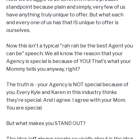
standpoint because plain and simply, very few of us
have anything truly unique to offer. But what each
and every one of us has that IS unique to offer is
ourselves.
Now this isn't a typical "rah rah be the best Agent you
can be" speech. We all know the reason that your
Agency is special is because of YOU! That's what your
Mommy tells you anyway, right?
The truth is - your Agency is NOT special because of
you. Every Kyle and Karen in this industry thinks
they're special. And I agree. I agree with your Mom.
You are special.
But what makes you STAND OUT?
The idea Jeff always speaks so vividly about is the idea