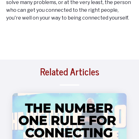
solve many problems, or at the very least, the person
who can get you connected to the right people,
you're well on your way to being connected yourself.
Related Articles