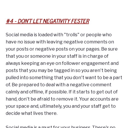
#4 - DON'T LET NEGATIVITY FESTER
Social media is loaded with "trolls" or people who
have no issue with leaving negative comments on
your posts or negative posts on your pages. Be sure
that you or someone in your staff is in charge of
always keeping an eye on follower engagement and
posts that you may be tagged in so you aren't being
pulled into something that you don't want to be a part
of. Be prepared to deal with a negative comment
calmly and offline, if possible. If it starts to get out of
hand, don't be afraid to remove it. Your accounts are
your space and, ultimately, you and your staff get to
decide what lives there.
Social media is a must for your business. There's no