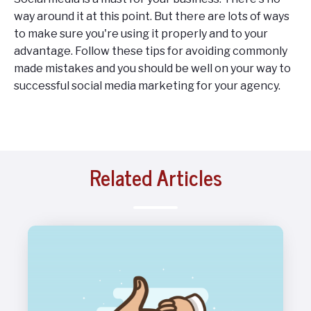
way around it at this point. But there are lots of ways
to make sure you're using it properly and to your
advantage. Follow these tips for avoiding commonly
made mistakes and you should be well on your way to
successful social media marketing for your agency.
Related Articles