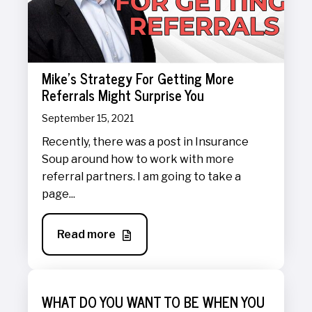
Mike's Strategy For Getting More
Referrals Might Surprise You
September 15, 2021
Recently, there was a post in Insurance
Soup around how to work with more
referral partners. I am going to take a
page...
Read more
WHAT DO YOU WANT TO BE WHEN YOU