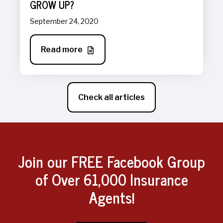
GROW UP?
September 24, 2020
Read more
Check all articles
Join our FREE Facebook Group
of Over 61,000 Insurance
Agents!