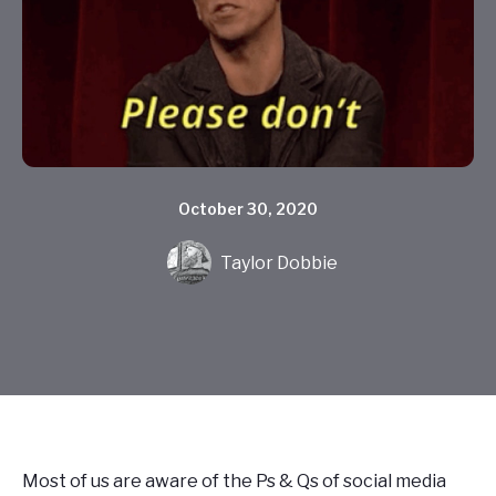
October 30, 2020
Taylor Dobbie
Most of us are aware of the Ps & Qs of social media