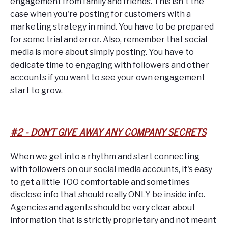
engagement from family and friends. This isn't the
case when you're posting for customers with a
marketing strategy in mind. You have to be prepared
for some trial and error. Also, remember that social
media is more about simply posting. You have to
dedicate time to engaging with followers and other
accounts if you want to see your own engagement
start to grow.
#2 - DON'T GIVE AWAY ANY COMPANY SECRETS
When we get into a rhythm and start connecting
with followers on our social media accounts, it's easy
to get a little TOO comfortable and sometimes
disclose info that should really ONLY be inside info.
Agencies and agents should be very clear about
information that is strictly proprietary and not meant