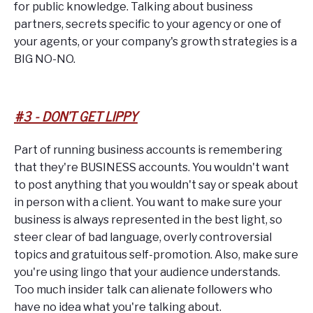
for public knowledge. Talking about business
partners, secrets specific to your agency or one of
your agents, or your company's growth strategies is a
BIG NO-NO.
#3 - DON'T GET LIPPY
Part of running business accounts is remembering
that they're BUSINESS accounts. You wouldn't want
to post anything that you wouldn't say or speak about
in person with a client. You want to make sure your
business is always represented in the best light, so
steer clear of bad language, overly controversial
topics and gratuitous self-promotion. Also, make sure
you're using lingo that your audience understands.
Too much insider talk can alienate followers who
have no idea what you're talking about.