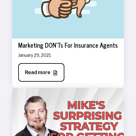
Marketing DON'Ts For Insurance Agents
January 29, 2021
Read more