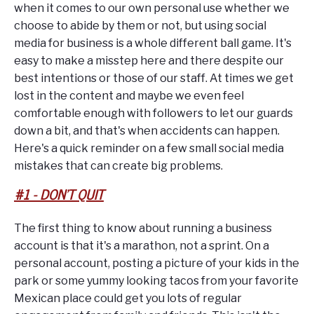
when it comes to our own personal use whether we
choose to abide by them or not, but using social
media for business is a whole different ball game. It's
easy to make a misstep here and there despite our
best intentions or those of our staff. At times we get
lost in the content and maybe we even feel
comfortable enough with followers to let our guards
down a bit, and that's when accidents can happen.
Here's a quick reminder on a few small social media
mistakes that can create big problems.
#1 - DON'T QUIT
The first thing to know about running a business
account is that it's a marathon, not a sprint. On a
personal account, posting a picture of your kids in the
park or some yummy looking tacos from your favorite
Mexican place could get you lots of regular