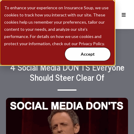
To enhance your experience on Insurance Soup, we use
cookies to track how you interact with our site. These
cookies help us remember your preferences, tailor our
content to your needs, and analyze our site's
performance. For details on how we use cookies and
protect your information, check out our Privacy Policy.
Accept
4 Social Media DON'TS Everyone
Should Steer Clear Of